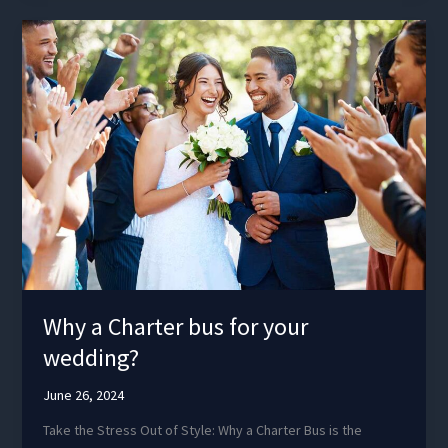
Oregon
Why a Charter bus for your
wedding?
June 26, 2024
Take the Stress Out of Style: Why a Charter Bus is the