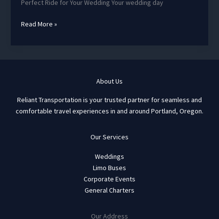
Perfect Ride for Your Wedding Your wedding day
Why
Read More »
a
Charter
bus
for
your
About Us
wedding?
Reliant Transportation is your trusted partner for seamless and
comfortable travel experiences in and around Portland, Oregon.
Our Services
Weddings
Limo Buses
Corporate Events
General Charters
Our Address