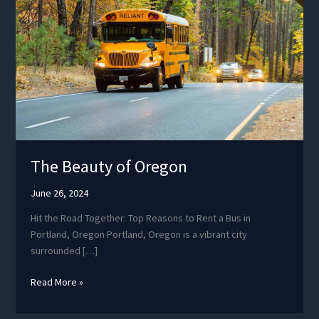
The Beauty of Oregon
June 26, 2024
Hit the Road Together: Top Reasons to Rent a Bus in
Portland, Oregon Portland, Oregon is a vibrant city
surrounded […]
The
Read More »
Beauty
of